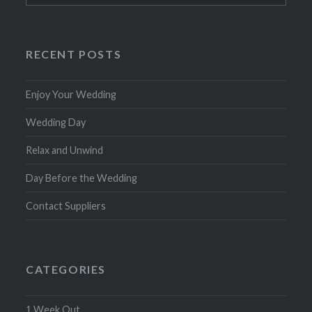
RECENT POSTS
Enjoy Your Wedding
Wedding Day
Relax and Unwind
Day Before the Wedding
Contact Suppliers
CATEGORIES
1 Week Out