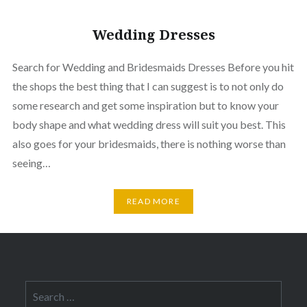
Wedding Dresses
Search for Wedding and Bridesmaids Dresses Before you hit
the shops the best thing that I can suggest is to not only do
some research and get some inspiration but to know your
body shape and what wedding dress will suit you best. This
also goes for your bridesmaids, there is nothing worse than
seeing…
READ MORE
Search
for: