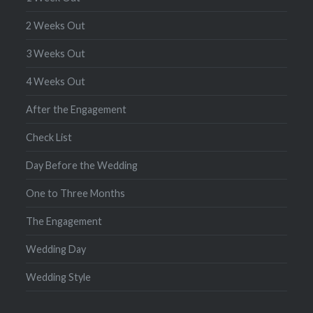
2 Weeks Out
3 Weeks Out
4 Weeks Out
After the Engagement
Check List
Day Before the Wedding
One to Three Months
The Engagement
Wedding Day
Wedding Style