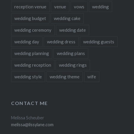
reception venue
venue
vows
wedding
wedding budget
wedding cake
wedding ceremony
wedding date
wedding day
wedding dress
wedding guests
wedding planning
wedding plans
wedding reception
wedding rings
wedding style
wedding theme
wife
CONTACT ME
Melissa Scheuber
melissa@lissylane.com