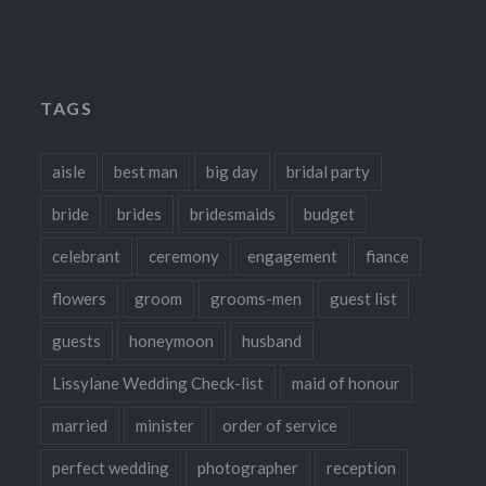
TAGS
aisle
best man
big day
bridal party
bride
brides
bridesmaids
budget
celebrant
ceremony
engagement
fiance
flowers
groom
grooms-men
guest list
guests
honeymoon
husband
Lissylane Wedding Check-list
maid of honour
married
minister
order of service
perfect wedding
photographer
reception