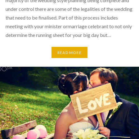
majority of the wedding style planning being complete and
under control there are some of the legalities of the wedding
that need to be finalised. Part of this process includes
meeting with your minister ormarriage celebrant to not only
determine the running sheet for your big day but…
READ MORE