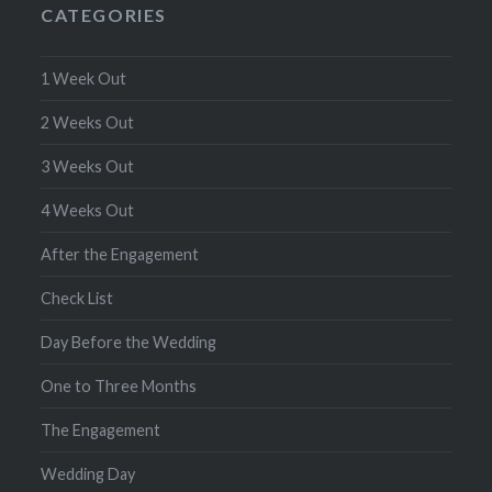
CATEGORIES
1 Week Out
2 Weeks Out
3 Weeks Out
4 Weeks Out
After the Engagement
Check List
Day Before the Wedding
One to Three Months
The Engagement
Wedding Day