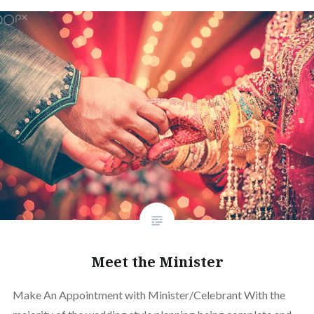
Meet the Minister
Make An Appointment with Minister/Celebrant With the