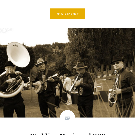
READ MORE