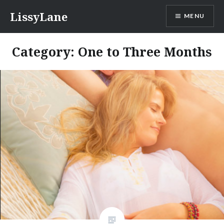
Skip
LissyLane
MENU
to
content
Category: One to Three Months