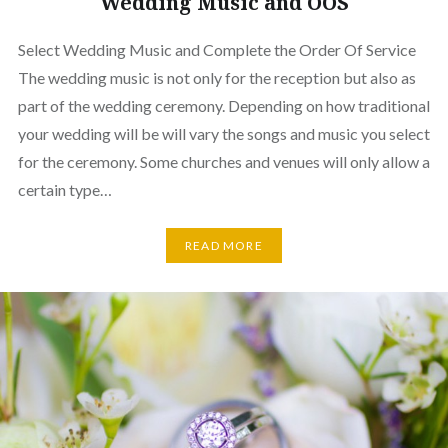
Wedding Music and OOS
Select Wedding Music and Complete the Order Of Service
The wedding music is not only for the reception but also as
part of the wedding ceremony. Depending on how traditional
your wedding will be will vary the songs and music you select
for the ceremony. Some churches and venues will only allow a
certain type…
READ MORE