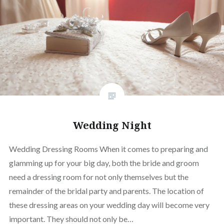
Wedding Night
Wedding Dressing Rooms When it comes to preparing and
glamming up for your big day, both the bride and groom
need a dressing room for not only themselves but the
remainder of the bridal party and parents. The location of
these dressing areas on your wedding day will become very
important. They should not only be…