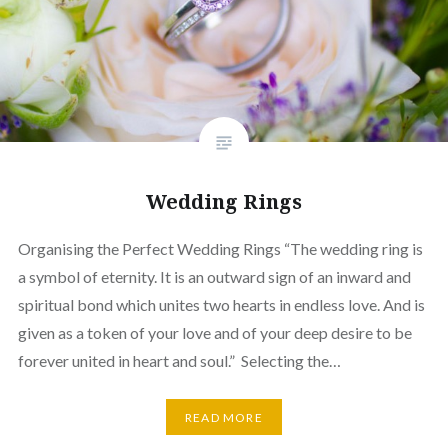
Wedding Rings
Organising the Perfect Wedding Rings “The wedding ring is
a symbol of eternity. It is an outward sign of an inward and
spiritual bond which unites two hearts in endless love. And is
given as a token of your love and of your deep desire to be
forever united in heart and soul.” Selecting the…
READ MORE