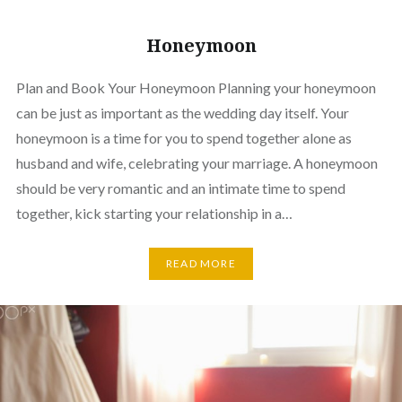
Honeymoon
Plan and Book Your Honeymoon Planning your honeymoon
can be just as important as the wedding day itself. Your
honeymoon is a time for you to spend together alone as
husband and wife, celebrating your marriage. A honeymoon
should be very romantic and an intimate time to spend
together, kick starting your relationship in a…
READ MORE