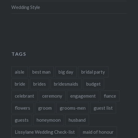
Wedding Style
TAGS
aisle
best man
big day
bridal party
bride
brides
bridesmaids
budget
celebrant
ceremony
engagement
fiance
flowers
groom
grooms-men
guest list
guests
honeymoon
husband
Lissylane Wedding Check-list
maid of honour