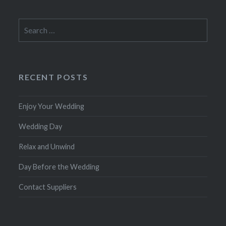
Search
for:
RECENT POSTS
Enjoy Your Wedding
Wedding Day
Relax and Unwind
Day Before the Wedding
Contact Suppliers