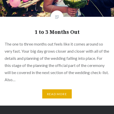
1 to 3 Months Out
The one to three months out feels like it comes around so
very fast. Your big day grows closer and closer with all of the
details and planning of the wedding falling into place. For
this stage of the planning the official part of the ceremony
will be covered in the next section of the wedding check-list.
Also…
READ MORE