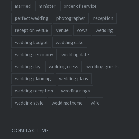
married
minister
order of service
perfect wedding
photographer
reception
reception venue
venue
vows
wedding
wedding budget
wedding cake
wedding ceremony
wedding date
wedding day
wedding dress
wedding guests
wedding planning
wedding plans
wedding reception
wedding rings
wedding style
wedding theme
wife
CONTACT ME