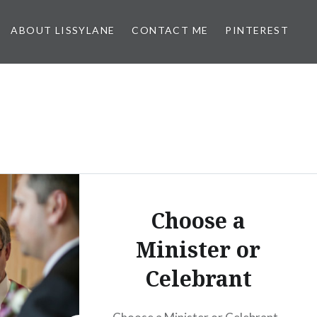
ABOUT LISSYLANE
CONTACT ME
PINTEREST
Choose a
Minister or
Celebrant