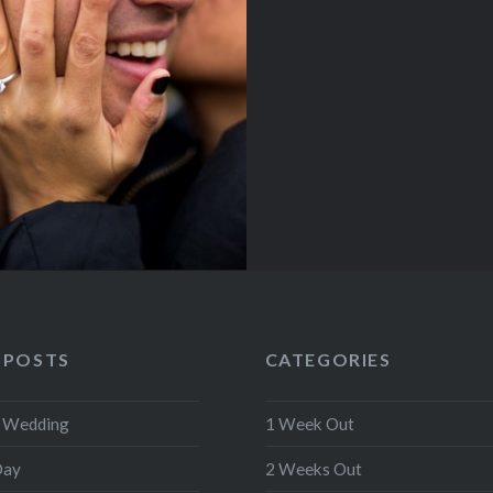
 POSTS
CATEGORIES
r Wedding
1 Week Out
Day
2 Weeks Out