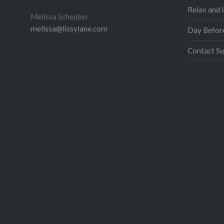
Relax and
Melissa Scheuber
melissa@lissylane.com
Day Befor
Contact Su