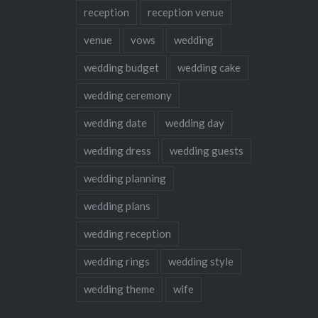
reception
reception venue
venue
vows
wedding
wedding budget
wedding cake
wedding ceremony
wedding date
wedding day
wedding dress
wedding guests
wedding planning
wedding plans
wedding reception
wedding rings
wedding style
wedding theme
wife