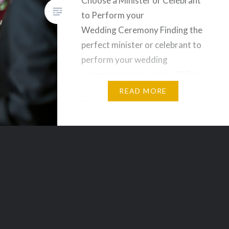
Choose a Minister or Celebrant
to Perform your
Wedding Ceremony Finding the
perfect minister or celebrant to
perform your wedding
ceremony can be quite a difficult
task. You need to make sure
READ MORE
that you and your fiancée see
eye to eye with the person
marrying the two of you. You
will be slowly seeing that
everything we discuss, makes…