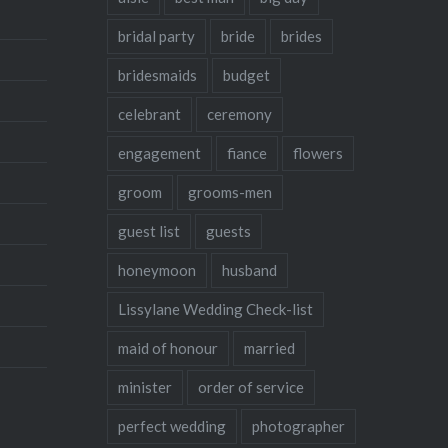
bridal party
bride
brides
bridesmaids
budget
celebrant
ceremony
engagement
fiance
flowers
groom
grooms-men
guest list
guests
honeymoon
husband
Lissylane Wedding Check-list
maid of honour
married
minister
order of service
perfect wedding
photographer