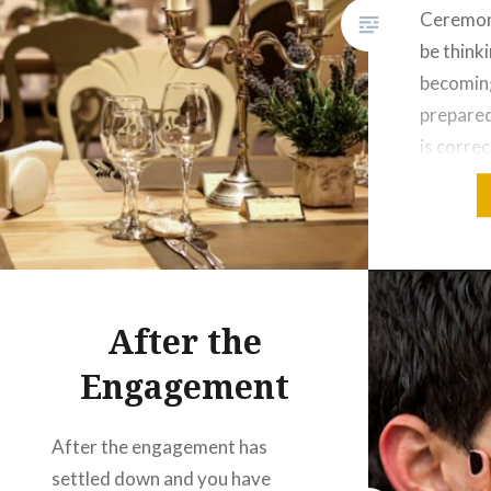
Ceremon
be think
becomin
prepared
is corre
few thin
consider
decorati
yours an
wedding 
After the
Engagement
After the engagement has
settled down and you have