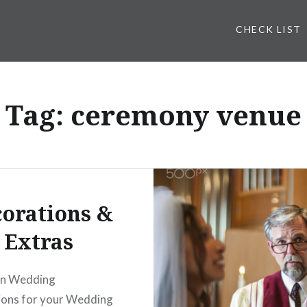
CHECK LIST
Tag: ceremony venue
orations &
Extras
on Wedding
ions for your Wedding