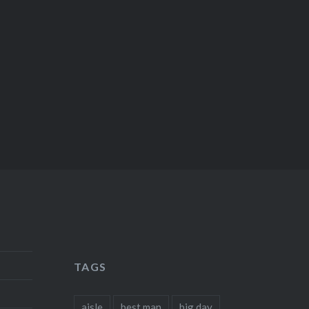
TAGS
aisle
best man
big day