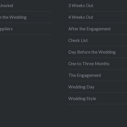
 Unwind
3 Weeks Out
e the Wedding
4 Weeks Out
ppliers
After the Engagement
Check List
Day Before the Wedding
One to Three Months
The Engagement
Wedding Day
Wedding Style