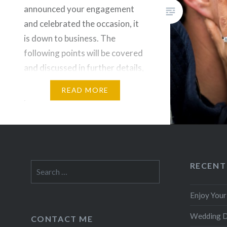
announced your engagement
and celebrated the occasion, it
is down to business. The
following points will be covered
and discussed in further details,
they are however not in a
READ MORE
particular order. Some could
argue you need to sit down and
set a budget first before
deciding…
RECENT
Search
for:
Enjoy You
Wedding 
CONTACT ME