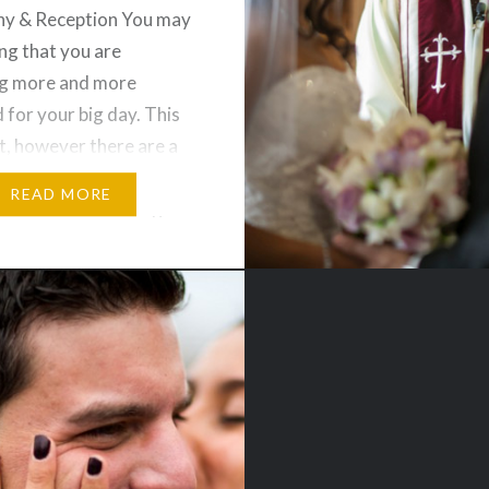
y & Reception You may
ing that you are
g more and more
 for your big day. This
ct, however there are a
gs that you may like to
READ MORE
 and that is wedding
ons to truly display
d your fiancée’s
style….